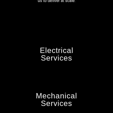
us to deliver at scale.
Electrical
Services
Mechanical
Services