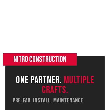
One partner.
Multiple
Crafts.
Pre-fab. Install. Maintenance.