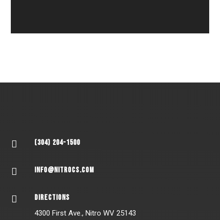
(304) 204-1500

INFO@NITROCS.COM

DIRECTIONS

4300 First Ave., Nitro WV 25143