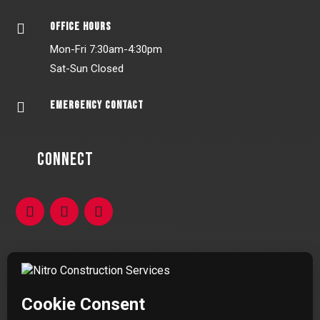
OFFICE HOURS

Mon-Fri 7:30am-4:30pm
Sat-Sun Closed
EMERGENCY CONTACT

Connect