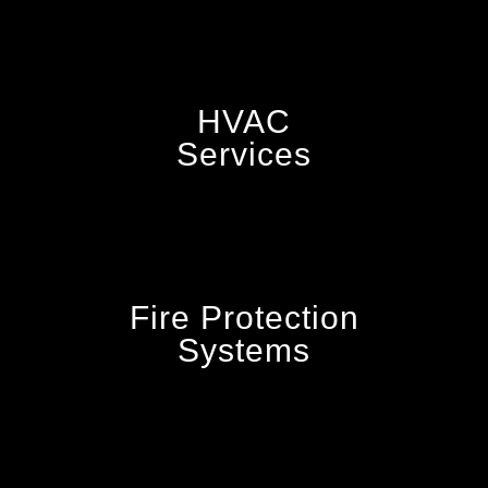
HVAC
Services
Fire Protection
Systems