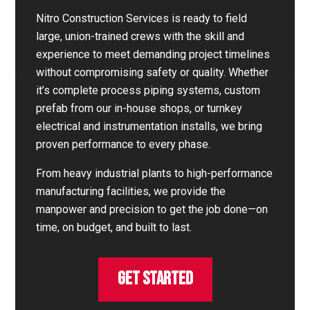
Nitro Construction Services is ready to field
large, union-trained crews with the skill and
experience to meet demanding project timelines
without compromising safety or quality. Whether
it’s complete process piping systems, custom
prefab from our in-house shops, or turnkey
electrical and instrumentation installs, we bring
proven performance to every phase.
From heavy industrial plants to high-performance
manufacturing facilities, we provide the
manpower and precision to get the job done—on
time, on budget, and built to last.
GET STARTED