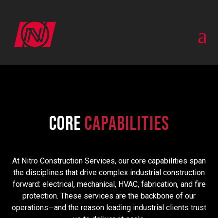
a
Core
Capabilities
At Nitro Construction Services, our core capabilities span
the disciplines that drive complex industrial construction
forward: electrical, mechanical, HVAC, fabrication, and fire
protection. These services are the backbone of our
operations—and the reason leading industrial clients trust