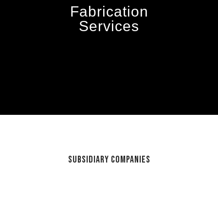
Fabrication
Services
Subsidiary Companies