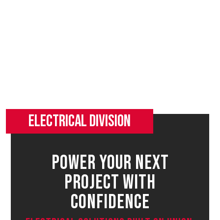
Power Your Next
Project With
Confidence