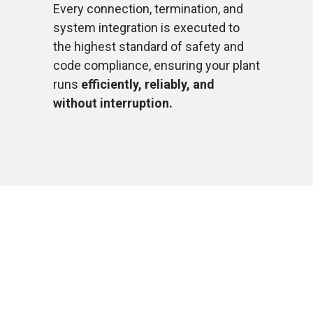
Every connection, termination, and
system integration is executed to
the highest standard of safety and
code compliance, ensuring your plant
runs
efficiently, reliably, and
without interruption.