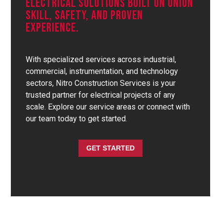
Electrical Solutions Built On Union
Skill, Safety, And Proven
Experience.
With specialized services across industrial,
commercial, instrumentation, and technology
sectors, Nitro Construction Services is your
trusted partner for electrical projects of any
scale. Explore our service areas or connect with
our team today to get started.
GET STARTED