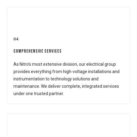
04
Comprehensive Services
As Nitro’s most extensive division, our electrical group
provides everything from high-voltage installations and
instrumentation to technology solutions and
maintenance. We deliver complete, integrated services
under one trusted partner.