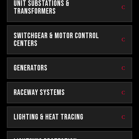
Unit Substations &
Transformers
Switchgear & Motor Control
Centers
Generators
Raceway Systems
Lighting & Heat Tracing