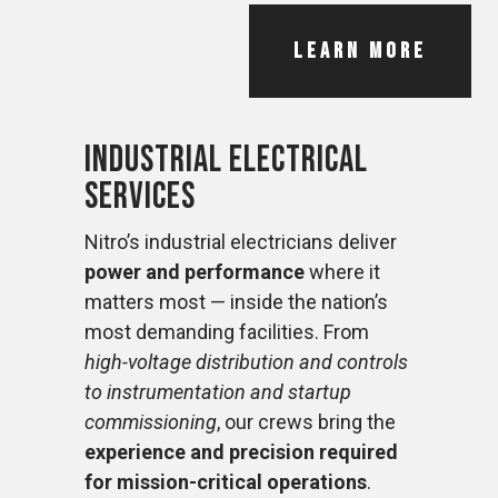
LEARN MORE
Industrial Electrical
Services
Nitro’s industrial electricians deliver
power and performance
where it
matters most — inside the nation’s
most demanding facilities. From
high-voltage distribution and controls
to instrumentation and startup
commissioning
, our crews bring the
experience and precision required
for mission-critical operations
.