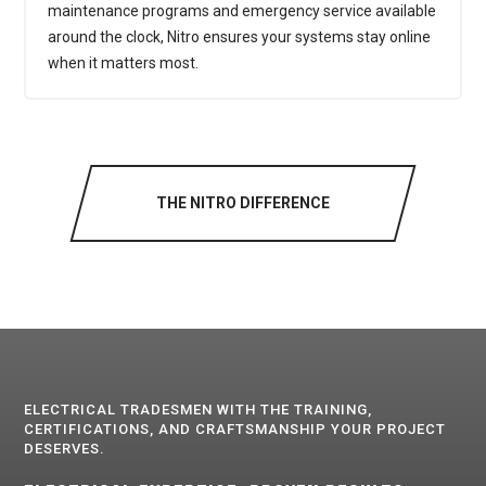
maintenance programs and emergency service available
around the clock, Nitro ensures your systems stay online
when it matters most.
THE NITRO DIFFERENCE
ELECTRICAL TRADESMEN WITH THE TRAINING,
CERTIFICATIONS, AND CRAFTSMANSHIP YOUR PROJECT
DESERVES.