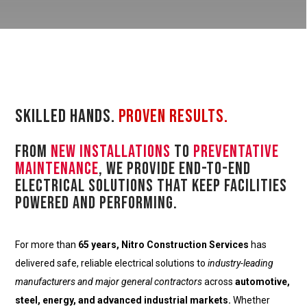
Skilled Hands.
Proven Results.
From
new installations
to
preventative
maintenance
, we provide end-to-end
electrical solutions that keep facilities
powered and performing.
For more than
65 years, Nitro Construction Services
has
delivered safe, reliable electrical solutions to
industry-leading
manufacturers and major general contractors
across
automotive,
steel, energy, and advanced industrial markets.
Whether