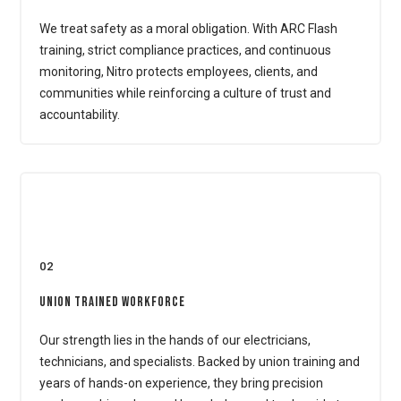
We treat safety as a moral obligation. With ARC Flash
training, strict compliance practices, and continuous
monitoring, Nitro protects employees, clients, and
communities while reinforcing a culture of trust and
accountability.
02
Union Trained Workforce
Our strength lies in the hands of our electricians,
technicians, and specialists. Backed by union training and
years of hands-on experience, they bring precision