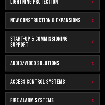
Lightning Protection
New Construction & Expansions
Start-Up & Commissioning
Support
Audio/Video Solutions
Access Control Systems
Fire Alarm Systems