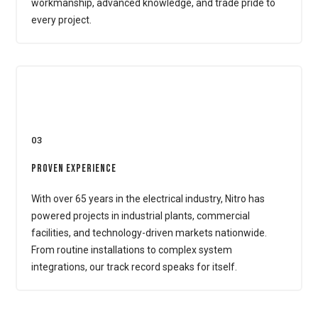
workmanship, advanced knowledge, and trade pride to
every project.
03
Proven Experience
With over 65 years in the electrical industry, Nitro has
powered projects in industrial plants, commercial
facilities, and technology-driven markets nationwide.
From routine installations to complex system
integrations, our track record speaks for itself.