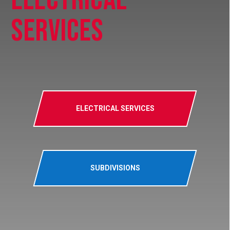
Services
ELECTRICAL SERVICES
SUBDIVISIONS