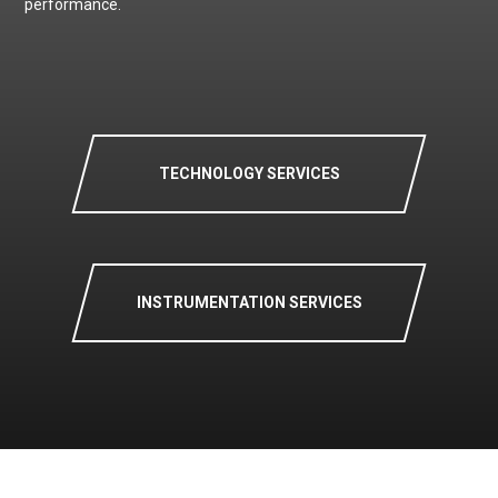
performance.
TECHNOLOGY SERVICES
INSTRUMENTATION SERVICES