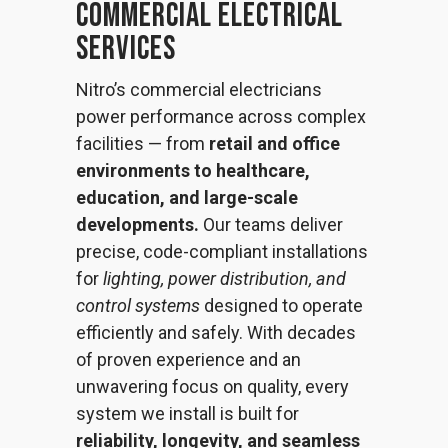
Commercial Electrical
Services
Nitro’s commercial electricians
power performance across complex
facilities — from
retail and office
environments to healthcare,
education, and large-scale
developments.
Our teams deliver
precise, code-compliant installations
for
lighting, power distribution, and
control systems
designed to operate
efficiently and safely. With decades
of proven experience and an
unwavering focus on quality, every
system we install is built for
reliability, longevity, and seamless