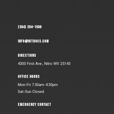
(304) 204-1500
INFO@NITROCS.COM
DIRECTIONS
4300 First Ave., Nitro WV 25143
OFFICE HOURS
Mon-Fri 7:30am-4:30pm
Sat-Sun Closed
EMERGENCY CONTACT