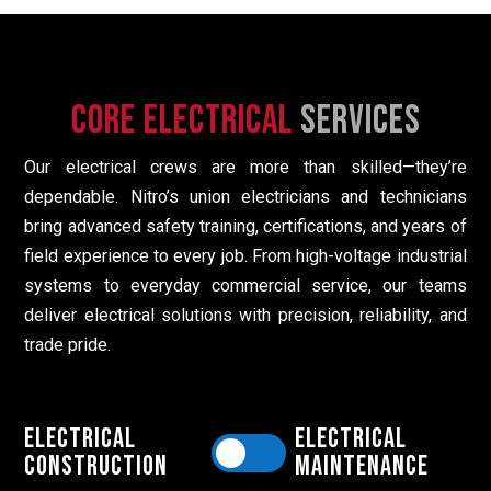
Core Electrical
Services
Our electrical crews are more than skilled—they’re
dependable. Nitro’s union electricians and technicians
bring advanced safety training, certifications, and years of
field experience to every job. From high-voltage industrial
systems to everyday commercial service, our teams
deliver electrical solutions with precision, reliability, and
trade pride.
Electrical
Electrical
Construction
Maintenance