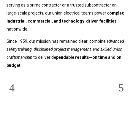
serving as a prime contractor or a trusted subcontractor on
large-scale projects, our union electrical teams power c
omplex
industrial, commercial, and technology-driven facilities
nationwide.
Since 1959, our mission has remained clear: combine
advanced
safety training, disciplined project management, and skilled union
craftsmanship
to deliver d
ependable results—on time and on
budget.