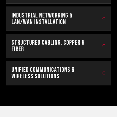
Industrial Networking &
Lan/Wan Installation
Structured Cabling, Copper &
Fiber
Unified Communications &
Wireless Solutions