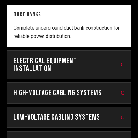
Duct Banks
Complete underground duct bank construction for
reliable power distribution.
Electrical Equipment
Installation
High-Voltage Cabling Systems
Low-Voltage Cabling Systems