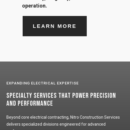
operation.
LEARN MORE
EXPANDING ELECTRICAL EXPERTISE
Specialty Services That Power Precision
and Performance
Beyond core electrical contracting, Nitro Construction Services
delivers specialized divisions engineered for advanced