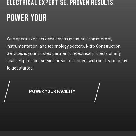
Electrical Expertise. Proven Results.
Power Your
With specialized services across industrial, commercial,
instrumentation, and technology sectors, Nitro Construction
Services is your trusted partner for electrical projects of any
scale. Explore our service areas or connect with our team today
to get started.
POWER YOUR FACILITY