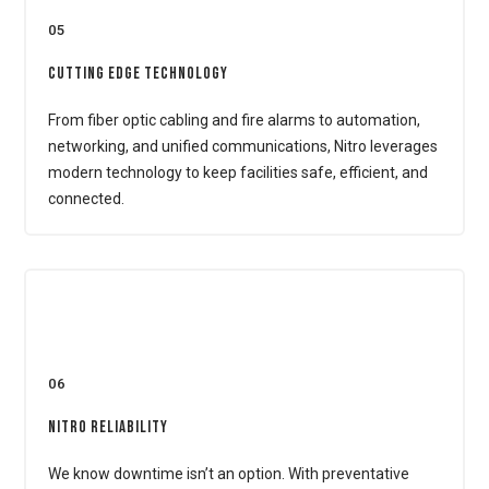
05
Cutting Edge Technology
From fiber optic cabling and fire alarms to automation,
networking, and unified communications, Nitro leverages
modern technology to keep facilities safe, efficient, and
connected.
06
Nitro Reliability
We know downtime isn’t an option. With preventative