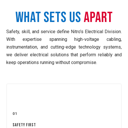
What Sets Us
Apart
Safety, skill, and service define Nitro’s Electrical Division.
With expertise spanning high-voltage cabling,
instrumentation, and cutting-edge technology systems,
we deliver electrical solutions that perform reliably and
keep operations running without compromise.
01
Safety First