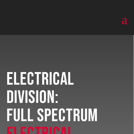
a
Electrical
Division:
Full Spectrum
Electrical